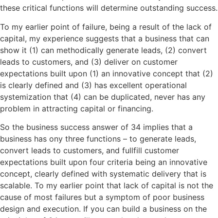
these critical functions will determine outstanding success.
To my earlier point of failure, being a result of the lack of
capital, my experience suggests that a business that can
show it (1) can methodically generate leads, (2) convert
leads to customers, and (3) deliver on customer
expectations built upon (1) an innovative concept that (2)
is clearly defined and (3) has excellent operational
systemization that (4) can be duplicated
,
never has any
problem in attracting capital or financing.
So the business success answer of 34 implies that a
business has ony three functions – to generate leads,
convert leads to customers, and fullfill customer
expectations built upon four criteria being an innovative
concept, clearly defined with systematic delivery that is
scalable. To my earlier point that lack of capital is not the
cause of most failures but a symptom of poor business
design and execution. If you can build a business on the