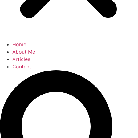
Home
About Me
Articles
Contact