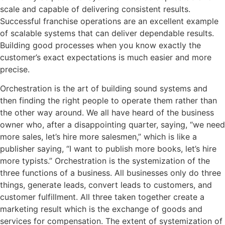
scale and capable of delivering consistent results.
Successful franchise operations are an excellent example
of scalable systems that can deliver dependable results.
Building good processes when you know exactly the
customer’s exact expectations is much easier and more
precise.
Orchestration is the art of building sound systems and
then finding the right people to operate them rather than
the other way around. We all have heard of the business
owner who, after a disappointing quarter, saying, “we need
more sales, let’s hire more salesmen,” which is like a
publisher saying, “I want to publish more books, let’s hire
more typists.” Orchestration is the systemization of the
three functions of a business. All businesses only do three
things, generate leads, convert leads to customers, and
customer fulfillment. All three taken together create a
marketing result which is the exchange of goods and
services for compensation. The extent of systemization of