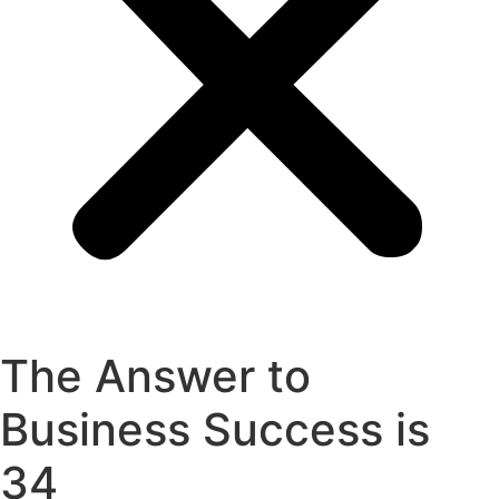
The Answer to
Business Success is
34