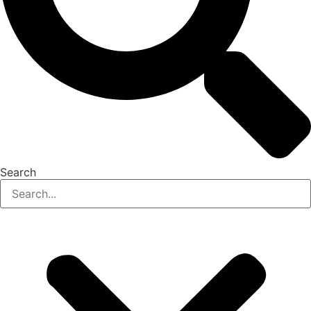
Search