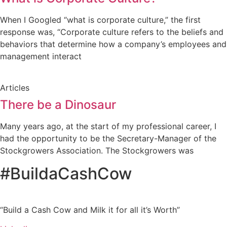
When I Googled “what is corporate culture,” the first
response was, “Corporate culture refers to the beliefs and
behaviors that determine how a company’s employees and
management interact
Articles
There be a Dinosaur
Many years ago, at the start of my professional career, I
had the opportunity to be the Secretary-Manager of the
Stockgrowers Association. The Stockgrowers was
#BuildaCashCow
“Build a Cash Cow and Milk it for all it’s Worth”