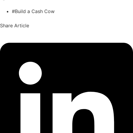
#Build a Cash Cow
Share Article