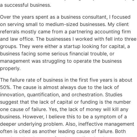
a successful business.
Over the years spent as a business consultant, I focused
on serving small to medium-sized businesses. My client
referrals mostly came from a partnering accounting firm
and law office. The businesses I worked with fell into three
groups. They were either a startup looking for capital, a
business facing some serious financial trouble, or
management was struggling to operate the business
properly.
The failure rate of business in the first five years is about
50%. The cause is almost always due to the lack of
innovation, quantification, and orchestration. Studies
suggest that the lack of capital or funding is the number
one cause of failure. Yes, the lack of money will kill any
business. However, I believe this to be a symptom of a
deeper underlying problem. Also, ineffective management
often is cited as another leading cause of failure. Both