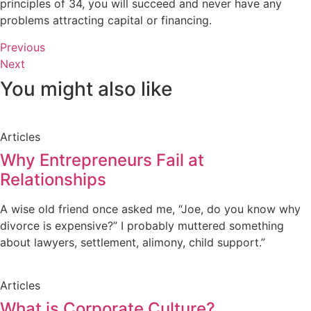
principles of 34, you will succeed and never have any
problems attracting capital or financing.
Previous
Next
You might also like
Articles
Why Entrepreneurs Fail at
Relationships
A wise old friend once asked me, “Joe, do you know why
divorce is expensive?” I probably muttered something
about lawyers, settlement, alimony, child support.”
Articles
What is Corporate Culture?