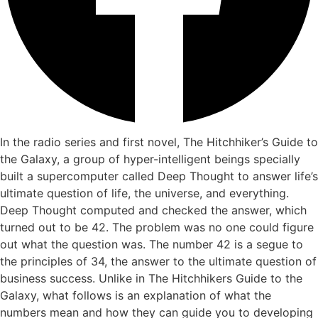
In the radio series and first novel, The Hitchhiker’s Guide to
the Galaxy, a group of hyper-intelligent beings specially
built a supercomputer called Deep Thought to answer life’s
ultimate question of life, the universe, and everything.
Deep Thought computed and checked the answer, which
turned out to be 42. The problem was no one could figure
out what the question was. The number 42 is a segue to
the principles of 34, the answer to the ultimate question of
business success. Unlike in The Hitchhikers Guide to the
Galaxy, what follows is an explanation of what the
numbers mean and how they can guide you to developing