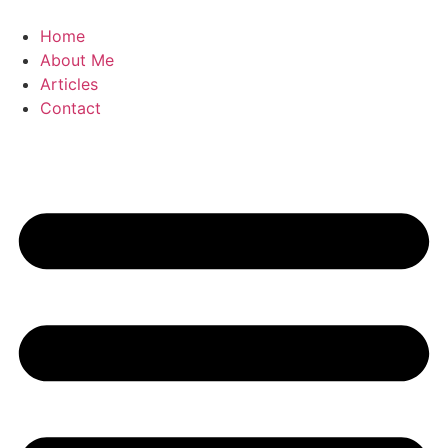
Skip
to
Home
content
About Me
Articles
Contact