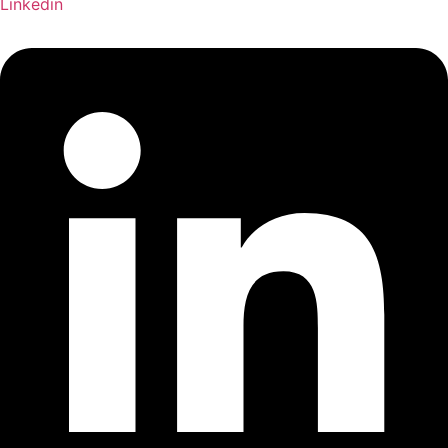
Linkedin