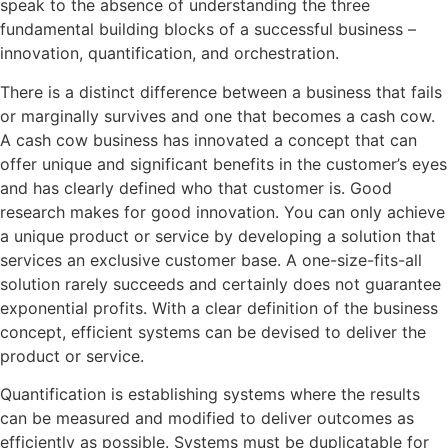
speak to the absence of understanding the three
fundamental building blocks of a successful business –
innovation, quantification, and orchestration.
There is a distinct difference between a business that fails
or marginally survives and one that becomes a cash cow.
A cash cow business has innovated a concept that can
offer unique and significant benefits in the customer’s eyes
and has clearly defined who that customer is. Good
research makes for good innovation. You can only achieve
a unique product or service by developing a solution that
services an exclusive customer base. A one-size-fits-all
solution rarely succeeds and certainly does not guarantee
exponential profits. With a clear definition of the business
concept, efficient systems can be devised to deliver the
product or service.
Quantification is establishing systems where the results
can be measured and modified to deliver outcomes as
efficiently as possible. Systems must be duplicatable for