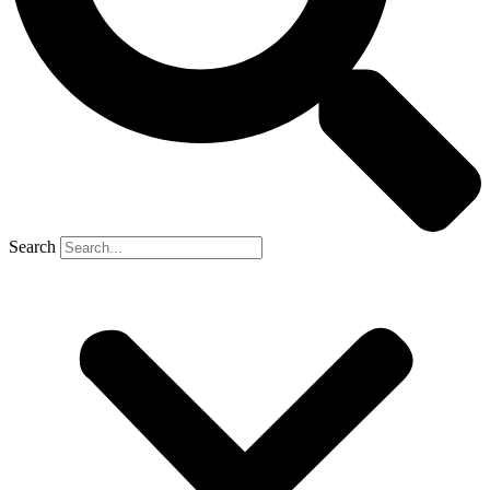
Search