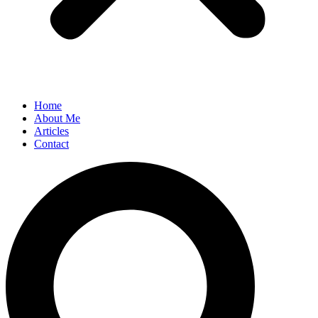
Home
About Me
Articles
Contact