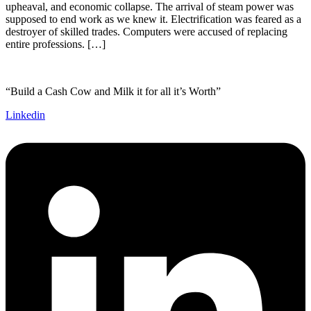
upheaval, and economic collapse. The arrival of steam power was
supposed to end work as we knew it. Electrification was feared as a
destroyer of skilled trades. Computers were accused of replacing
entire professions. […]
“Build a Cash Cow and Milk it for all it’s Worth”
Linkedin