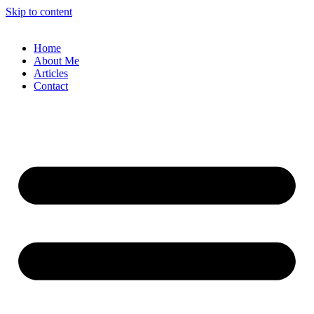
Skip to content
Home
About Me
Articles
Contact