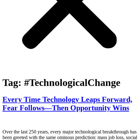
Tag:
#TechnologicalChange
Every Time Technology Leaps Forward,
Fear Follows—Then Opportunity Wins
Over the last 250 years, every major technological breakthrough has
been greeted with the same ominous prediction: mass job loss, social