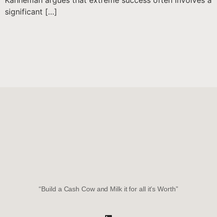
Kahneman argues that extreme success often involves a
significant […]
“Build a Cash Cow and Milk it for all it’s Worth”