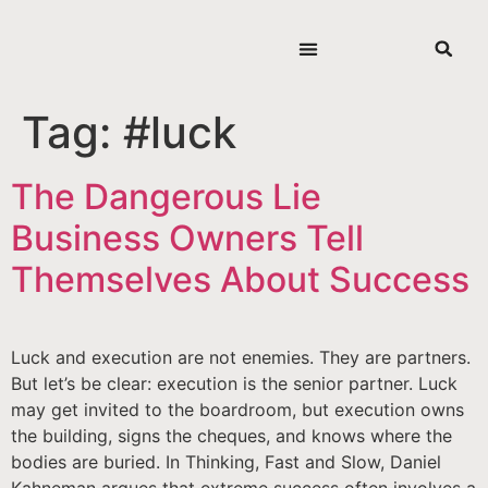
Tag:
#luck
The Dangerous Lie
Business Owners Tell
Themselves About Success
Luck and execution are not enemies. They are partners.
But let’s be clear: execution is the senior partner. Luck
may get invited to the boardroom, but execution owns
the building, signs the cheques, and knows where the
bodies are buried. In Thinking, Fast and Slow, Daniel