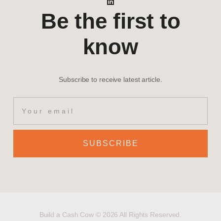
Be the first to
know
Subscribe to receive latest article.
SUBSCRIBE
Build a Cash Cow © 2026 All Rights Reserved.