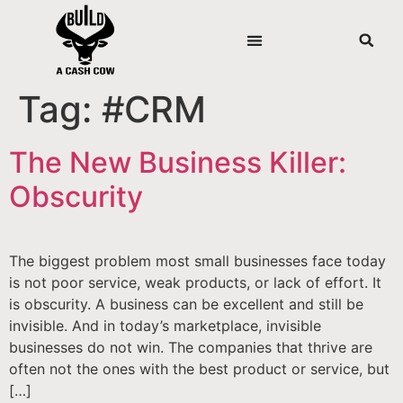
Tag:
#CRM
The New Business Killer:
Obscurity
The biggest problem most small businesses face today
is not poor service, weak products, or lack of effort. It
is obscurity. A business can be excellent and still be
invisible. And in today’s marketplace, invisible
businesses do not win. The companies that thrive are
often not the ones with the best product or service, but
[…]