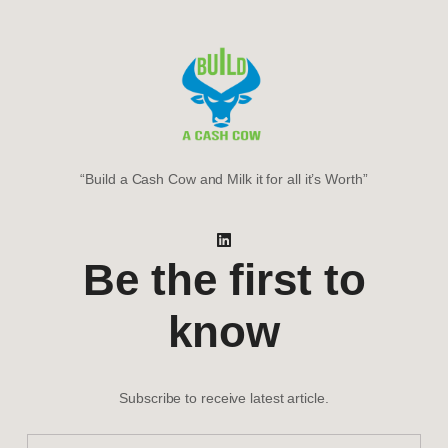
“Build a Cash Cow and Milk it for all it’s Worth”
Be the first to
know
Subscribe to receive latest article.