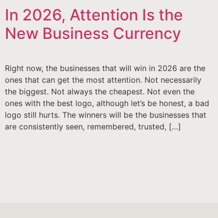
In 2026, Attention Is the
New Business Currency
Right now, the businesses that will win in 2026 are the
ones that can get the most attention. Not necessarily
the biggest. Not always the cheapest. Not even the
ones with the best logo, although let’s be honest, a bad
logo still hurts. The winners will be the businesses that
are consistently seen, remembered, trusted, […]