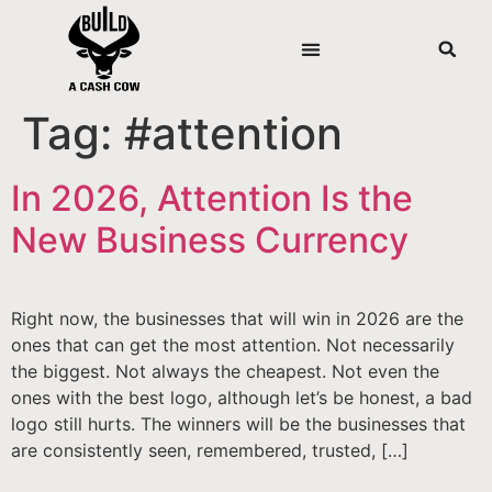
Tag:
#attention
In 2026, Attention Is the
New Business Currency
Right now, the businesses that will win in 2026 are the
ones that can get the most attention. Not necessarily
the biggest. Not always the cheapest. Not even the
ones with the best logo, although let’s be honest, a bad
logo still hurts. The winners will be the businesses that
are consistently seen, remembered, trusted, […]