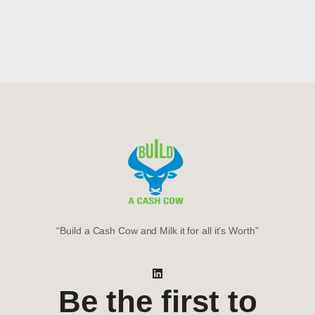
“Build a Cash Cow and Milk it for all it’s Worth”
Be the first to