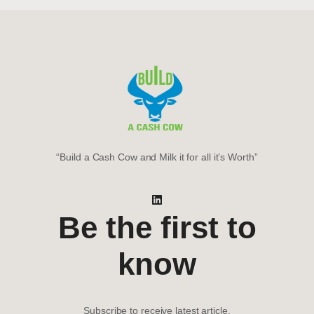
“Build a Cash Cow and Milk it for all it’s Worth”
Be the first to
know
Subscribe to receive latest article.