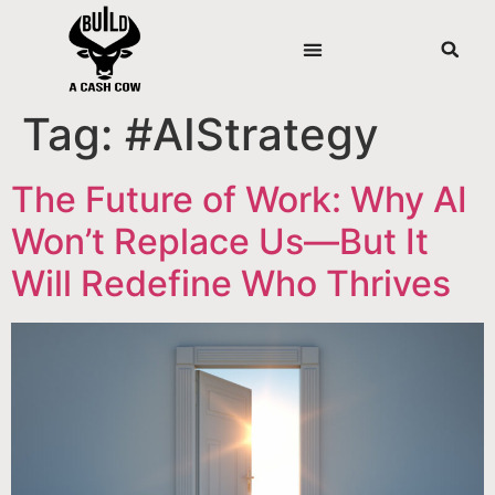
Tag:
#AIStrategy
The Future of Work: Why AI
Won’t Replace Us—But It
Will Redefine Who Thrives