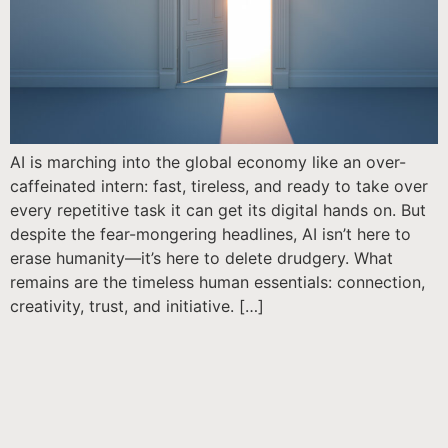
AI is marching into the global economy like an over-
caffeinated intern: fast, tireless, and ready to take over
every repetitive task it can get its digital hands on. But
despite the fear-mongering headlines, AI isn’t here to
erase humanity—it’s here to delete drudgery. What
remains are the timeless human essentials: connection,
creativity, trust, and initiative. […]