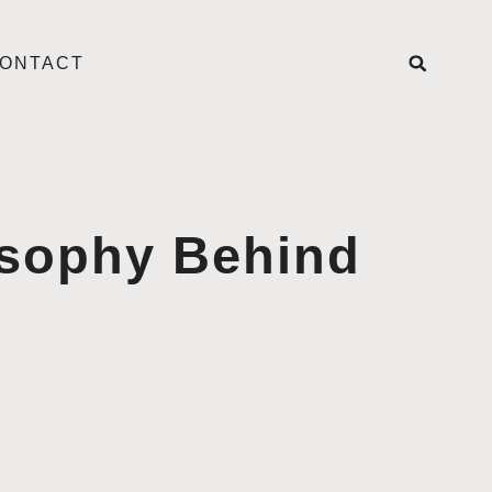
ONTACT
osophy Behind