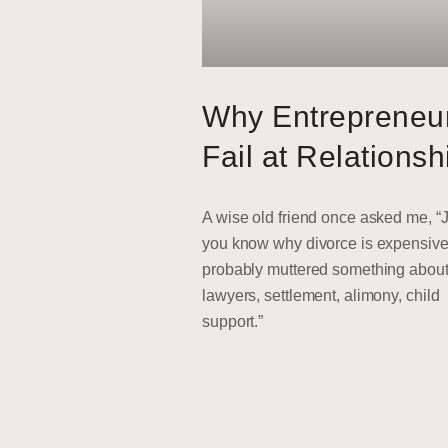
Why Entrepreneu
Fail at Relationsh
A wise old friend once asked me, “
you know why divorce is expensive
probably muttered something abou
lawyers, settlement, alimony, child
support.”