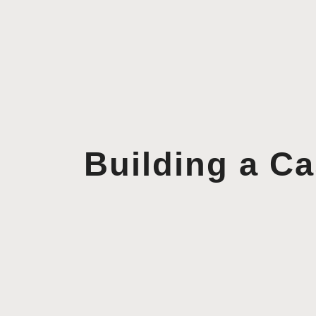
Building a C