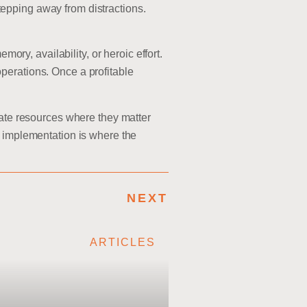
epping away from distractions.
y, availability, or heroic effort.
perations. Once a profitable
rate resources where they matter
d implementation is where the
NEXT
ARTICLES