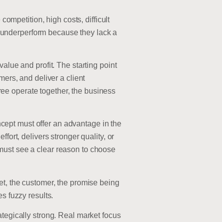
petition, high costs, difficult
 underperform because they lack a
alue and profit. The starting point
mers, and deliver a client
ee operate together, the business
oncept must offer an advantage in the
fort, delivers stronger quality, or
must see a clear reason to choose
et, the customer, the promise being
s fuzzy results.
ategically strong. Real market focus