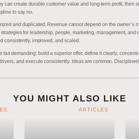
an create durable customer value and long-term profit, then st
pline to say no.
ized and duplicated. Revenue cannot depend on the owner’s memor
strategies for leadership, people, marketing, management, and o
ed consistently, improved, and scaled.
ut demanding: build a superior offer, define it clearly, concent
 drivers, and execute consistently. Ideas are common. Discipline
YOU MIGHT ALSO LIKE
LES
ARTICLES