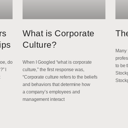
rs
What is Corporate
Th
ips
Culture?
Many y
profes
Joe, do
When I Googled “what is corporate
to be 
?” I
culture,” the first response was,
Stock
t
“Corporate culture refers to the beliefs
Stock
and behaviors that determine how
a company’s employees and
management interact