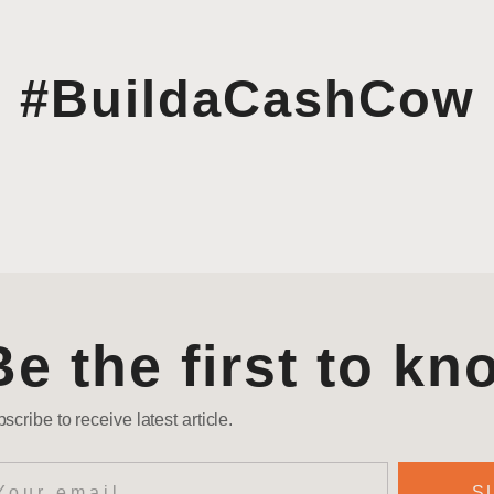
#BuildaCashCow
Be the first to kn
scribe to receive latest article.
S