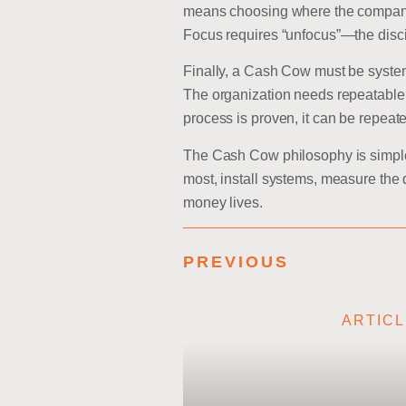
means choosing where the company c
Focus requires “unfocus”—the disci
Finally, a Cash Cow must be system
The organization needs repeatable 
process is proven, it can be repeat
The Cash Cow philosophy is simple b
most, install systems, measure the
money lives.
PREVIOUS
ARTIC