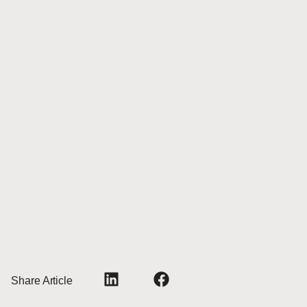
Share Article