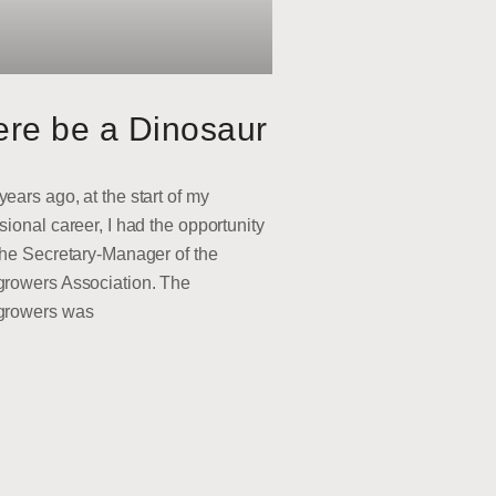
ere be a Dinosaur
ears ago, at the start of my
sional career, I had the opportunity
the Secretary-Manager of the
growers Association. The
growers was