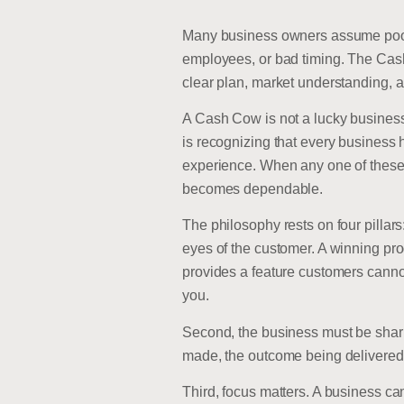
Many business owners assume poor r
employees, or bad timing. The Cas
clear plan, market understanding, 
A Cash Cow is not a lucky business.
is recognizing that every business h
experience. When any one of these 
becomes dependable.
The philosophy rests on four pillars
eyes of the customer. A winning prod
provides a feature customers canno
you.
Second, the business must be sharpl
made, the outcome being delivered, 
Third, focus matters. A business ca