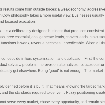
esults come from outside forces: a weak economy, aggressive com
h Cow philosophy takes a more useful view. Businesses usually
and focused execution.
 It is a deliberately designed business that produces consistent v
as three essential jobs: generate leads, convert leads into custo
functions is weak, revenue becomes unpredictable. When all thr
: concept, definition, systemization, and duplication. First, the c
uct solves a problem, improves on alternatives, reduces cost or ef
t easily get elsewhere. Being “good” is not enough. The market 
y defined before it is built. That means knowing the target mark
and the standards required to deliver it. Fuzzy positioning create
nnot serve every market, chase every opportunity, and remain str