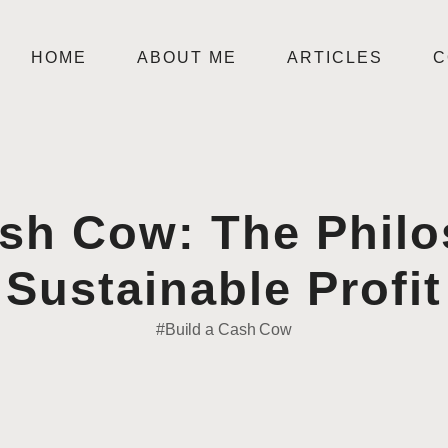
HOME
ABOUT ME
ARTICLES
C
ash Cow: The Phil
Sustainable Profit
#Build a Cash Cow