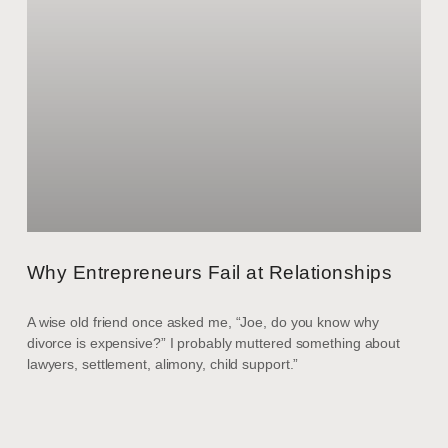
Why Entrepreneurs Fail at Relationships
A wise old friend once asked me, “Joe, do you know why
divorce is expensive?” I probably muttered something about
lawyers, settlement, alimony, child support.”