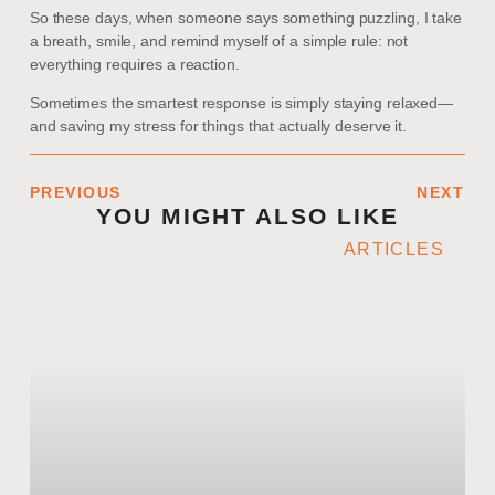
So these days, when someone says something puzzling, I take
a breath, smile, and remind myself of a simple rule: not
everything requires a reaction.
Sometimes the smartest response is simply staying relaxed—
and saving my stress for things that actually deserve it.
PREVIOUS
NEXT
YOU MIGHT ALSO LIKE
ARTICLES