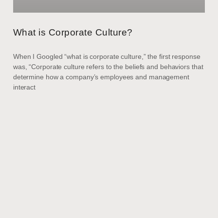
What is Corporate Culture?
When I Googled “what is corporate culture,” the first response
was, “Corporate culture refers to the beliefs and behaviors that
determine how a company’s employees and management
interact
ARTICLES