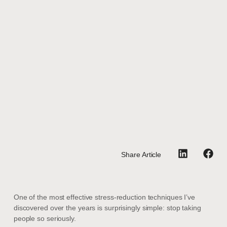
Share Article
One of the most effective stress-reduction techniques I’ve
discovered over the years is surprisingly simple: stop taking
people so seriously.