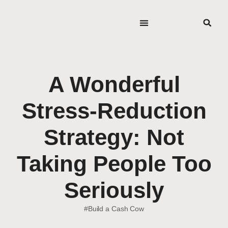
A Wonderful
Stress-Reduction
Strategy: Not
Taking People Too
Seriously
#Build a Cash Cow