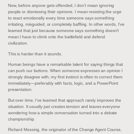
Now, before anyone gets offended, I don’t mean ignoring
people or dismissing their opinions. I mean resisting the urge
to react emotionally every time someone says something
irritating, misguided, or completely baffling. In other words, I’ve
learned that just because someone says something doesn’t
mean I have to climb onto the battlefield and defend
civilization.
This is harder than it sounds.
Human beings have a remarkable talent for saying things that
can push our buttons. When someone expresses an opinion I
strongly disagree with, my first instinct is often to correct them
immediately—preferably with facts, logic, and a PowerPoint
presentation.
But over time, I’ve learned that approach rarely improves the
situation. It usually just creates tension and leaves everyone
wondering how a simple conversation turned into a debate
championship.
Richard Messing, the originator of the Change Agent Course,