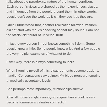
talks about the paradoxical nature of the human condition.
Each person’s views are shaped by their experiences, biases,
and influences from the people around them. In other words,
people don’t see the world as it is—they see it as they are.
Once I understood that, another realization followed: wisdom
did not start with me. As shocking as that may sound, I am not
the official distributor of universal truth.
In fact, every person I meet knows something I don’t. Some
people know a little. Some people know a lot. And a few people
are very helpful examples of what not to do.
Either way, there is always something to learn.
When I remind myself of this, disagreements become easier to
handle. Conversations stay calmer. My blood pressure remains
at medically acceptable levels.
And perhaps most importantly, relationships survive.
After all, today’s slightly annoying acquaintance could easily
become tomorrow’s valuable connection.